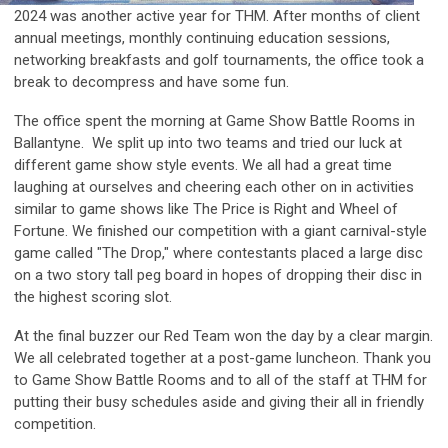
2024 was another active year for THM. After months of client
annual meetings, monthly continuing education sessions,
networking breakfasts and golf tournaments, the office took a
break to decompress and have some fun.
The office spent the morning at Game Show Battle Rooms in
Ballantyne. We split up into two teams and tried our luck at
different game show style events. We all had a great time
laughing at ourselves and cheering each other on in activities
similar to game shows like The Price is Right and Wheel of
Fortune. We finished our competition with a giant carnival-style
game called "The Drop," where contestants placed a large disc
on a two story tall peg board in hopes of dropping their disc in
the highest scoring slot.
At the final buzzer our Red Team won the day by a clear margin.
We all celebrated together at a post-game luncheon. Thank you
to Game Show Battle Rooms and to all of the staff at THM for
putting their busy schedules aside and giving their all in friendly
competition.