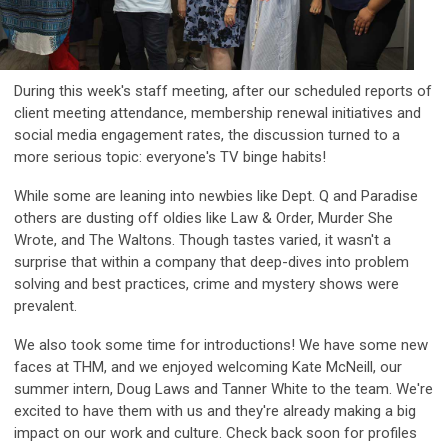
During this week's staff meeting, after our scheduled reports of
client meeting attendance, membership renewal initiatives and
social media engagement rates, the discussion turned to a
more serious topic: everyone's TV binge habits!
While some are leaning into newbies like Dept. Q and Paradise
others are dusting off oldies like Law & Order, Murder She
Wrote, and The Waltons. Though tastes varied, it wasn't a
surprise that within a company that deep-dives into problem
solving and best practices, crime and mystery shows were
prevalent.
We also took some time for introductions! We have some new
faces at THM, and we enjoyed welcoming Kate McNeill, our
summer intern, Doug Laws and Tanner White to the team. We're
excited to have them with us and they're already making a big
impact on our work and culture. Check back soon for profiles