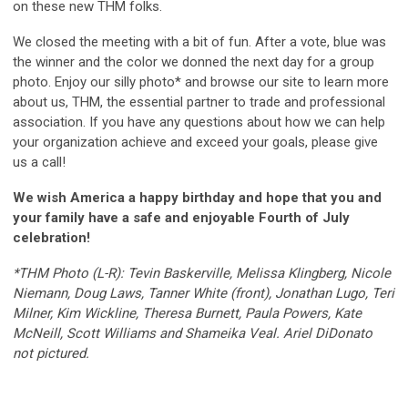
on these new THM folks.
We closed the meeting with a bit of fun. After a vote, blue was
the winner and the color we donned the next day for a group
photo. Enjoy our silly photo* and browse our site to learn more
about us, THM, the essential partner to trade and professional
association. If you have any questions about how we can help
your organization achieve and exceed your goals, please give
us a call!
We wish America a happy birthday and hope that you and
your family have a safe and enjoyable Fourth of July
celebration!
*THM Photo (L-R): Tevin Baskerville, Melissa Klingberg, Nicole
Niemann, Doug Laws, Tanner White (front), Jonathan Lugo, Teri
Milner, Kim Wickline, Theresa Burnett, Paula Powers, Kate
McNeill, Scott Williams and Shameika Veal. Ariel DiDonato
not pictured.