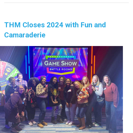
THM Closes 2024 with Fun and
Camaraderie