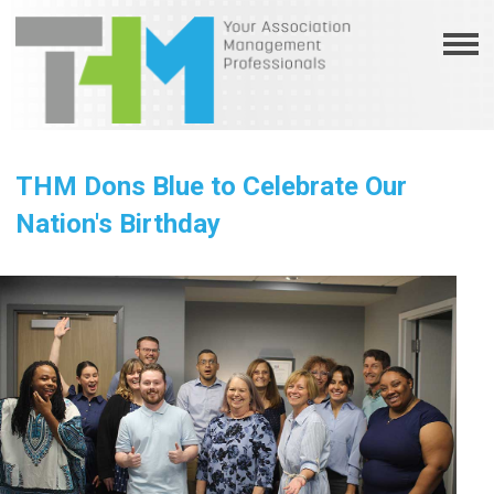
THM Dons Blue to Celebrate Our
Nation's Birthday