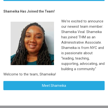
Shameika Has Joined the Team!
We're excited to announce
our newest team member:
Shameika Veal. Shameika
has joined THM as an
Administrative Associate.
Shameika is from NYC and
is passionate about
"leading, teaching,
supporting, advocating, and
building a community."
Welcome to the team, Shameika!
Meet
Shameika