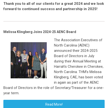
Thank you to all of our clients for a great 2024 and we look
forward to continued success and partnership in 2025!
Melissa Klingberg Joins 2024-25 AENC Board
The Association Executives of
North Carolina (AENC)
announced their 2024-2025
Board of Directors in July
during their Annual Meeting at
Harrah’s Cherokee in Cherokee,
North Carolina. THM’s Melissa
Klingberg, CAE, has been voted
in again as part of the AENC
Board of Directors in the role of Secretary/Treasurer for a one-
year term.
Read More!